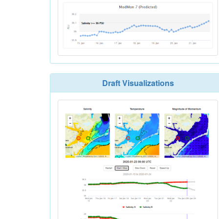
Draft Visualizations