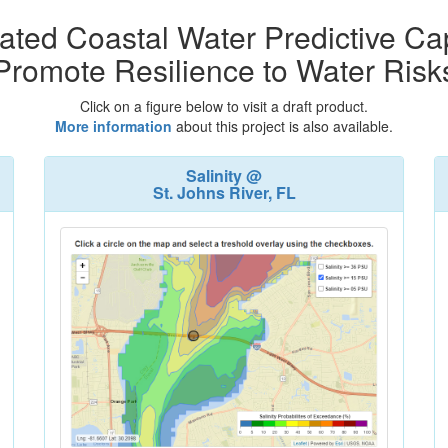
ated Coastal Water Predictive Cap
Promote Resilience to Water Risk
Click on a figure below to visit a draft product.
More information
about this project is also available.
Salinity @
St. Johns River, FL