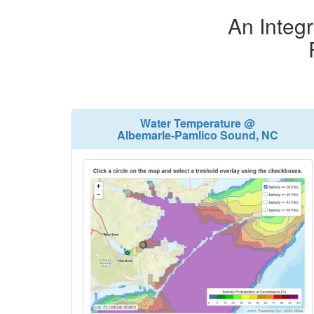
An Integr
Water Temperature @
Albemarle-Pamlico Sound, NC