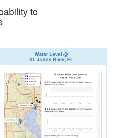
ability to
s
Water Level @
St. Johns River, FL